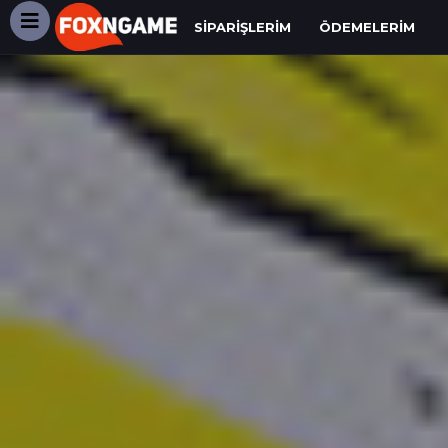
SIPARIŞLERIM
ÖDEMELERIM