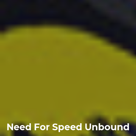
Need For Speed Unbound