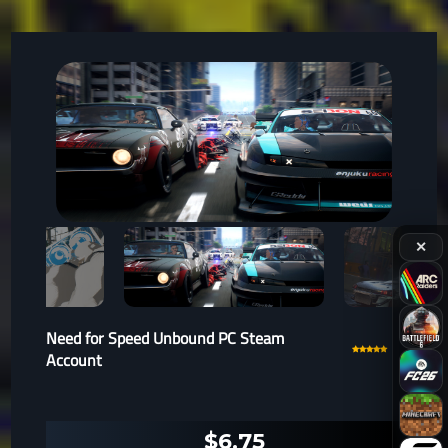
✕
Need for Speed Unbound PC Steam
Account
$6.75