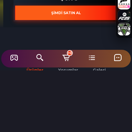
ŞİMDİ SATIN AL
>0
Ürünler
Yorumlar
Galeri
%70
Need for Speed Unbound PC Steam Account
Need for Speed Unbound PC EA App CD Key