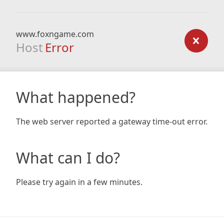
www.foxngame.com
Host
Error
What happened?
The web server reported a gateway time-out error.
What can I do?
Please try again in a few minutes.