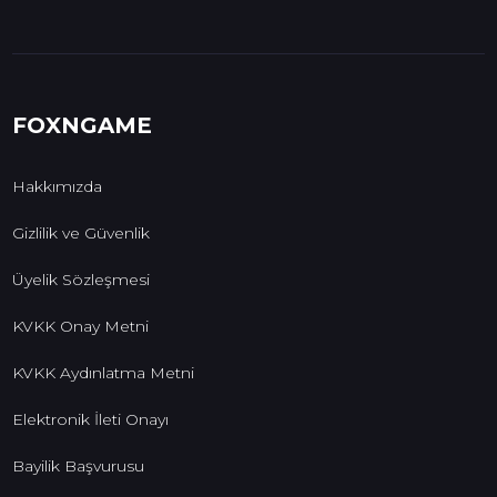
FOXNGAME
Hakkımızda
Gizlilik ve Güvenlik
Üyelik Sözleşmesi
KVKK Onay Metni
KVKK Aydınlatma Metni
Elektronik İleti Onayı
Bayilik Başvurusu