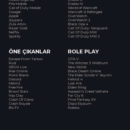
Fifa Mobile
Diablo IV
Call of Duty Mobile
World of Warcraft
Google
Warcraft III Reforged
Apple
OverWatch
Joypara
OverWatch 2
Zula Altını
Black Ops 4
Razer Gold
Call Of Duty: Vanguard
Netflix
Call Of Duty:MW
Spotify
Call Of Duty:MW 2
ÖNE ÇIKANLAR
ROLE PLAY
Escape From Tarkov
GTA V
Rust
The Witcher 3 Wildhunt
XBOX Live
New World
Rise Online
Black Desert Online
Point Blank
The Elder Scrolls V: Skyrim
Discord
Fallout 4
Metin2
Lost Ark
Free Fire
Elden Ring
Brawl Stars
Assassin's Creed Valhalla
Hay Day
Far Cry 6
Clash Of Clans
Final Fantasy XV
Clash Royale
Disco Elysium
BluTV
Roblox