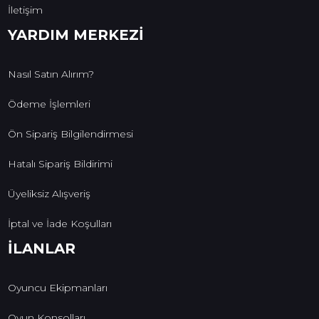
İletişim
YARDIM MERKEZİ
Nasıl Satın Alırım?
Ödeme İşlemleri
Ön Sipariş Bilgilendirmesi
Hatalı Sipariş Bildirimi
Üyeliksiz Alışveriş
İptal ve İade Koşulları
İLANLAR
Oyuncu Ekipmanları
Oyun Konsolları