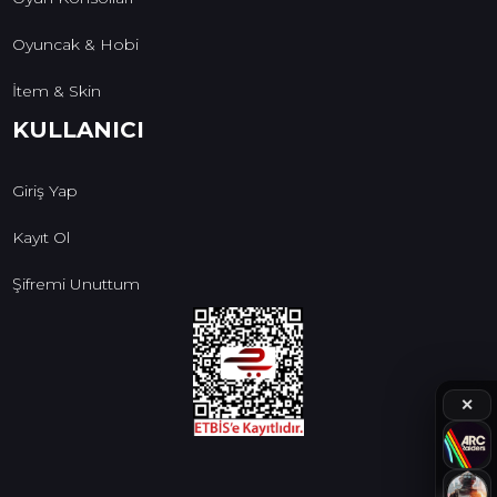
Oyuncak & Hobi
İtem & Skin
KULLANICI
Giriş Yap
Kayıt Ol
Şifremi Unuttum
✕