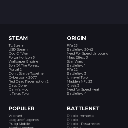
STEAM
ORIGIN
TL Steam
Fifa 23
USD Steam
Battlefield 2042
God Of War
Need For Speed Unbound
Forza Horizon 5
Mass Effect 3
Wallpaper Engine
Star Wars
Son Of The Forrest
Battlefield 1
Portal 2
Fifa 22
Don't Starve Together
Battlefield 3
Cyberpunk 2077
Unravel Two
Red Dead Redemption 2
Madden NFL 23
Days Gone
Crysis 3
Garry's Mod
Need for Speed Heat
It Takes Two
Battlefield 4
POPÜLER
BATTLENET
Valorant
Diablo Immortal
League of Legends
Diablo II
Pubg Mobile
Diablo II Resurrected
Mobile Legends
Diablo III