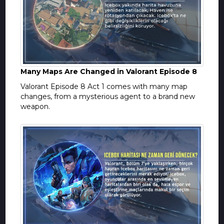
Many Maps Are Changed in Valorant Episode 8
Valorant Episode 8 Act 1 comes with many map
changes, from a mysterious agent to a brand new
weapon.