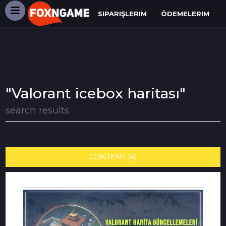
SIPARIŞLERIM
ÖDEMELERIM
"Valorant icebox haritası"
search results
CONTENT (4)