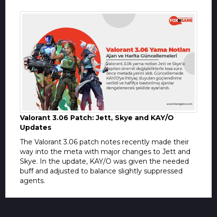
Valorant 3.06 Patch: Jett, Skye and KAY/O
Updates
The Valorant 3.06 patch notes recently made their
way into the meta with major changes to Jett and
Skye. In the update, KAY/O was given the needed
buff and adjusted to balance slightly suppressed
agents.