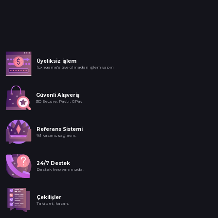
Üyeliksiz işlem
foxngame'e üye olmadan işlem yapın
Güvenli Alışveriş
3D Secure, Paytr, GPay
Referans Sistemi
%1 kazanç sağlayın.
24/7 Destek
Destek hep yanınızda.
Çekilişler
Takip et, kazan.