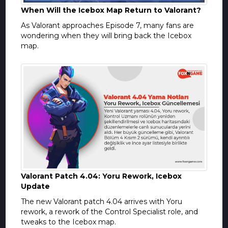
When Will the Icebox Map Return to Valorant?
As Valorant approaches Episode 7, many fans are
wondering when they will bring back the Icebox
map.
Valorant Patch 4.04: Yoru Rework, Icebox
Update
The new Valorant patch 4.04 arrives with Yoru
rework, a rework of the Control Specialist role, and
tweaks to the Icebox map.